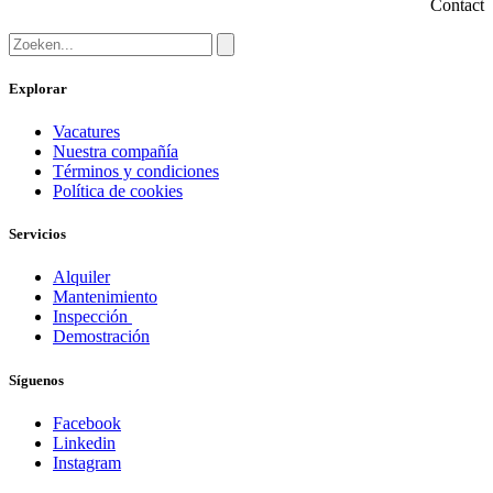
Contact
Explorar
Vacatures
Nuestra compañía
Términos y condiciones
Política de cookies
Servicios
Alquiler
Mantenimiento
Inspección
Demostración
Síguenos
Facebook
Linkedin
Instagram