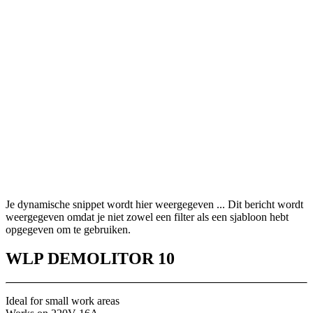
Je dynamische snippet wordt hier weergegeven ... Dit bericht wordt
weergegeven omdat je niet zowel een filter als een sjabloon hebt
opgegeven om te gebruiken.
WLP DEMOLITOR 10
Ideal for small work areas