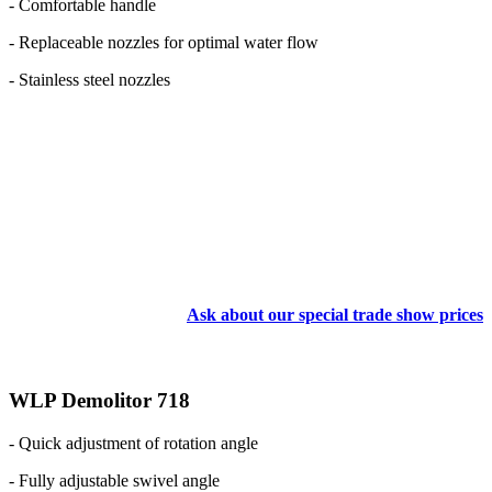
- Comfortable handle
- Replaceable nozzles for optimal water flow
- Stainless steel nozzles
Ask about our special trade show prices
WLP Demolitor 718
- Quick adjustment of rotation angle
- Fully adjustable swivel angle