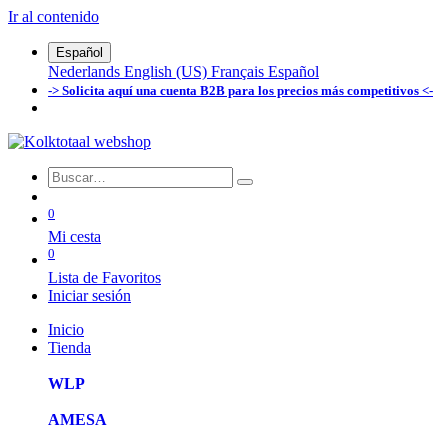
Ir al contenido
Español
Nederlands
English (US)
Français
Español
-> Solicita aquí una cuenta B2B para los precios más competitivos <-
0
Mi cesta
0
Lista de Favoritos
Iniciar sesión
Inicio
Tienda
WLP
AMESA