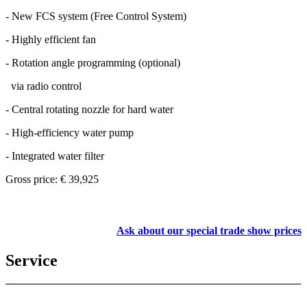
- New FCS system (Free Control System)
- Highly efficient fan
- Rotation angle programming (optional)
via radio control
- Central rotating nozzle for hard water
- High-efficiency water pump
- Integrated water filter
Gross price: € 39,925
Ask about our special trade show prices
Service