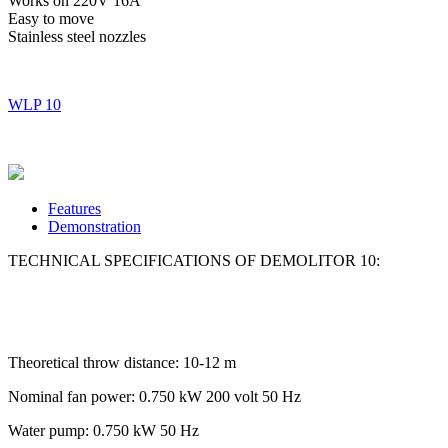
Works on 220V 16A
Easy to move
Stainless steel nozzles
WLP 10
Features
Demonstration
TECHNICAL SPECIFICATIONS OF DEMOLITOR 10:
Theoretical throw distance: 10-12 m
Nominal fan power: 0.750 kW 200 volt 50 Hz
Water pump: 0.750 kW 50 Hz