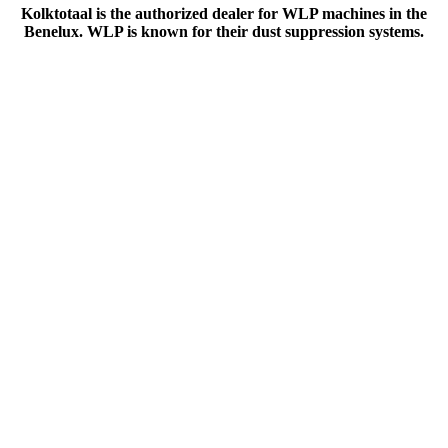
Kolktotaal is the authorized dealer for WLP machines in the
Benelux. WLP is known for their dust suppression systems.