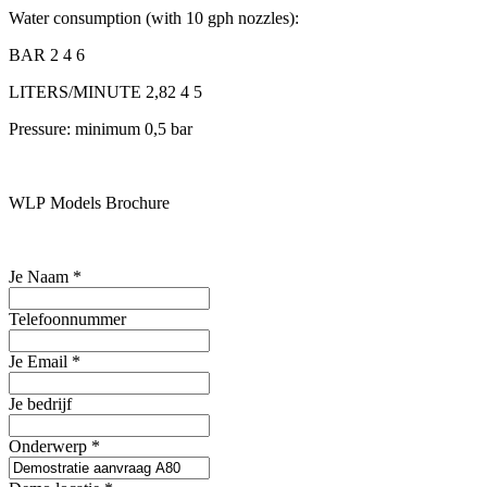
Water consumption (with 10 gph nozzles):
BAR 2 4 6
LITERS/MINUTE 2,82 4 5
Pressure: minimum 0,5 bar
WLP Models Brochure
Je Naam
*
Telefoonnummer
Je Email
*
Je bedrijf
Onderwerp
*