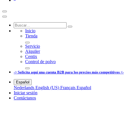
Inicio
Tienda
Servicio
Alquiler
Centix
Control de polvo
-> Solicita aquí una cuenta B2B para los precios más competitivos <-
Español
Nederlands
English (US)
Français
Español
Iniciar sesión
Contáctanos