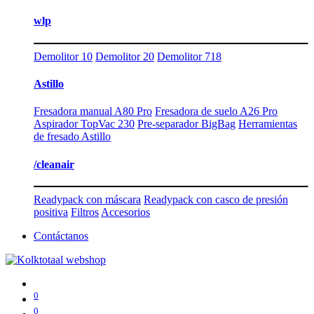
wlp
Demolitor 10
Demolitor 20
Demolitor 718
Astillo
Fresadora manual A80 Pro
Fresadora de suelo A26 Pro
Aspirador TopVac 230
Pre-separador BigBag
Herramientas
de fresado Astillo
/cleanair
Readypack con máscara
Readypack con casco de presión
positiva
Filtros
Accesorios
Contáctanos
0
0