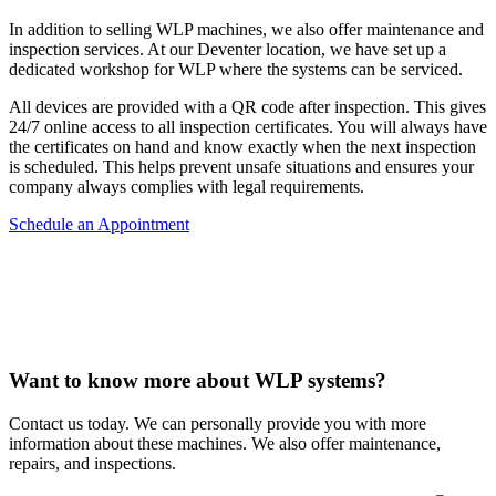
In addition to selling WLP machines, we also offer maintenance and
inspection services. At our Deventer location, we have set up a
dedicated workshop for WLP where the systems can be serviced.
All devices are provided with a QR code after inspection. This gives
24/7 online access to all inspection certificates. You will always have
the certificates on hand and know exactly when the next inspection
is scheduled. This helps prevent unsafe situations and ensures your
company always complies with legal requirements.
Schedule an Appointment
Want to know more about WLP systems?
Contact us today. We can personally provide you with more
information about these machines. We also offer maintenance,
repairs, and inspections.