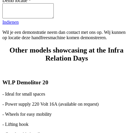
Demo locatie
*
Indienen
Wil je een demonstratie neem dan contact met ons op. Wij kunnen
op locatie deze handfreesmachine komen demonstreren.
Other models showcasing at the Infra
Relation Days
WLP Demolitor 20
- Ideal for small spaces
- Power supply 220 Volt 16A (available on request)
- Wheels for easy mobility
- Lifting hook