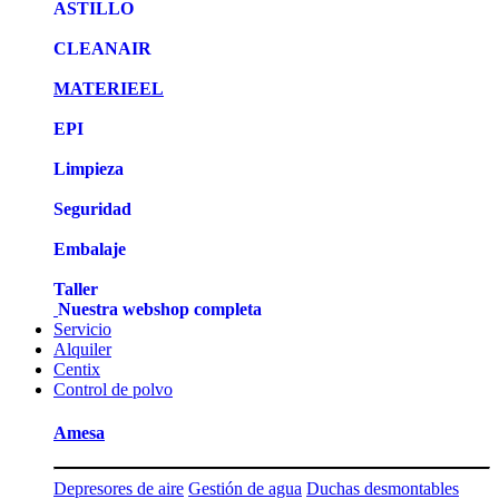
ASTILLO
CLEANAIR
MATERIEEL
EPI
Limpieza
Seguridad
Embalaje
Taller
Nuestra webshop completa
Servicio
Alquiler
Centix
Control de polvo
Amesa
Depresores de aire
Gestión de agua
Duchas desmontables