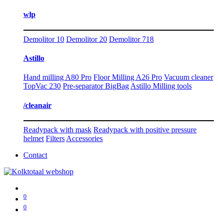
wlp
Demolitor 10
Demolitor 20
Demolitor 718
Astillo
Hand milling A80 Pro
Floor Milling A26 Pro
Vacuum cleaner
TopVac 230
Pre-separator BigBag
Astillo Milling tools
/cleanair
Readypack with mask
Readypack with positive pressure
helmet
Filters
Accessories
Contact
0
0