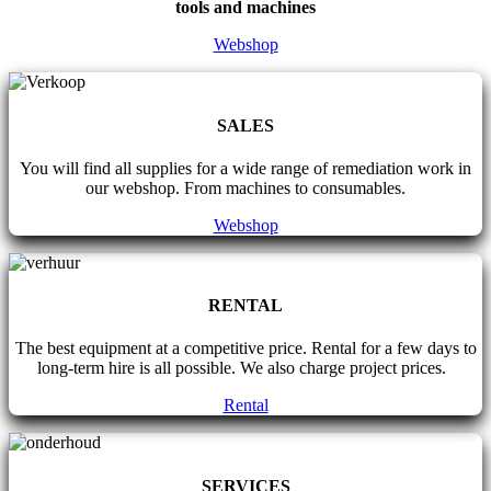
tools and machines
Webshop
SALES
You will find all supplies for a wide range of remediation work in
our webshop. From machines to consumables.
Webshop
RENTAL
The best equipment at a competitive price. Rental for a few days to
long-term hire is all possible. We also charge project prices.
Rental
SERVICES