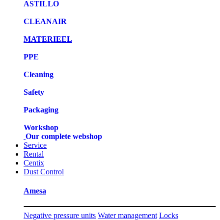
ASTILLO
CLEANAIR
MATERIEEL
PPE
Cleaning
Safety
Packaging
Workshop
Our complete webshop
Service
Rental
Centix
Dust Control
Amesa
Negative pressure units
Water management
Locks