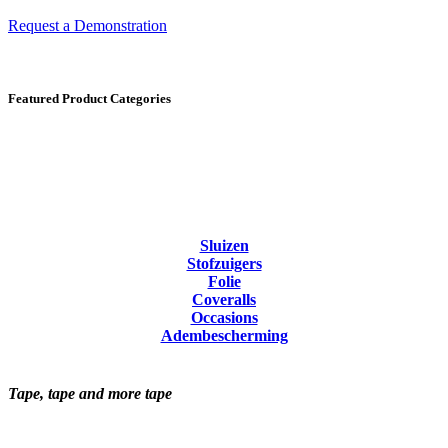
Request a Demonstration
Featured Product Categories
Sluizen
Stofzuigers
Folie
Coveralls
Occasions
Adembescherming
Tape, tape and more tape