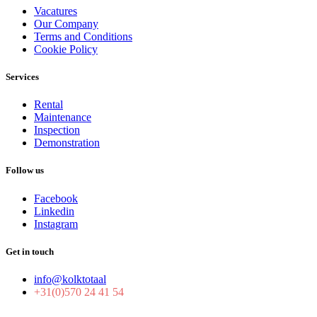
Vacatures
Our Company
Terms and Conditions
Cookie Policy
Services
Rental
Maintenance
Inspection
Demonstration
Follow us
Facebook
Linkedin
Instagram
Get in touch
info@kolktotaal
+31(0)570 24 41 54