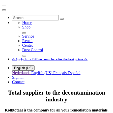
Home
Shop
Service
Rental
Centix
Dust Control
-> Apply for a B2B account here for the best prices <-
English (US)
Nederlands
English (US)
Français
Español
Sign in
Contact
Total supplier to the decontamination
industry
Kolktotaal is the company for all your remediation materials,