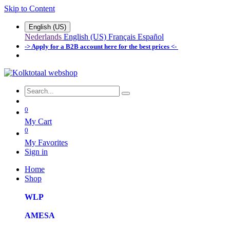
Skip to Content
English (US)
Nederlands
English (US)
Français
Español
-> Apply for a B2B account here for the best prices <-
0
My Cart
0
My Favorites
Sign in
Home
Shop
WLP
AMESA