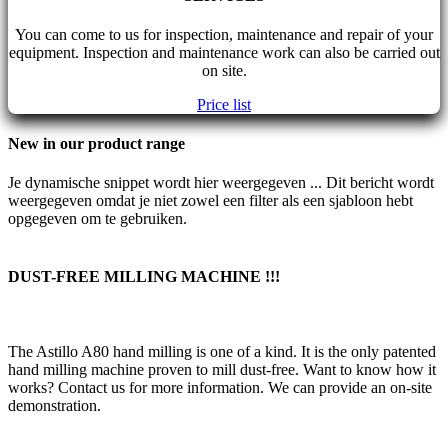
You can come to us for inspection, maintenance and repair of your
equipment. Inspection and maintenance work can also be carried out
on site.
Price list
New in our product range
Je dynamische snippet wordt hier weergegeven ... Dit bericht wordt
weergegeven omdat je niet zowel een filter als een sjabloon hebt
opgegeven om te gebruiken.
DUST-FREE MILLING MACHINE !!!
The Astillo A80 hand milling is one of a kind. It is the only patented
hand milling machine proven to mill dust-free. Want to know how it
works? Contact us for more information. We can provide an on-site
demonstration.