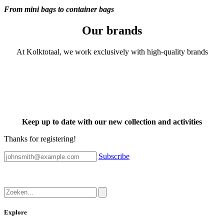
From mini bags to container bags
Our brands
At Kolktotaal, we work exclusively with high-quality brands
Keep up to date with our new collection and activities
Thanks for registering!
Subscribe
Explore